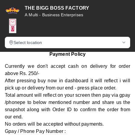
THE BIGG BOSS FACTORY
A Multi - Business Enterprises
0
Select location
Payment Policy
Currently we don't accept cash on delivery for order
above Rs. 250/-
After pressing buy now in dashboard it will reflect i will
pick up or delivery from our end - press place order.
Total amount will reflect on your screen then pay via gpay
/phonepe to below mentioned number and share us the
snapshot along with Order ID to confirm the order from
our end.
No orders will be accepted without payments.
Gpay / Phone Pay Number :