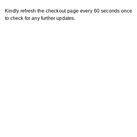
Kindly refresh the checkout page every 60 seconds once
to check for any further updates.