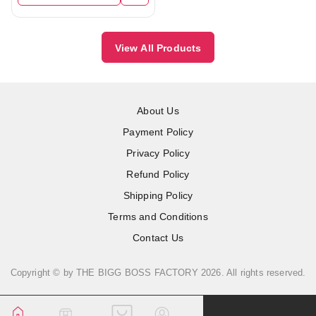
View All Products
About Us
Payment Policy
Privacy Policy
Refund Policy
Shipping Policy
Terms and Conditions
Contact Us
Copyright © by
THE BIGG BOSS FACTORY
2026
. All rights reserved.