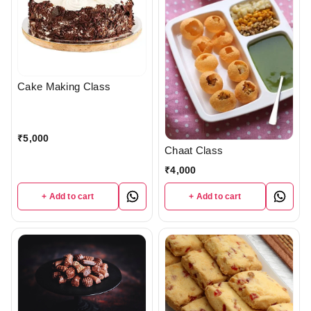
Cake Making Class
₹
5,000
Chaat Class
₹
4,000
+ Add to cart
+ Add to cart