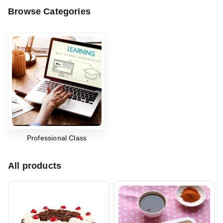
Browse Categories
Professional Class
All products