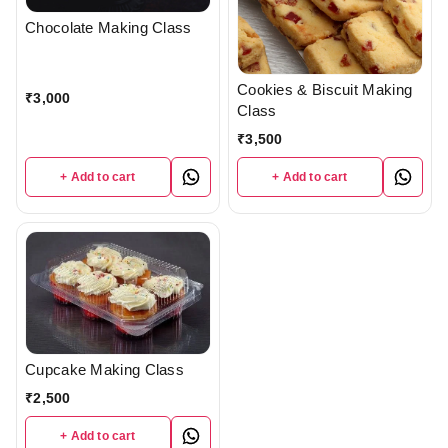
Chocolate Making Class
Cookies & Biscuit Making
₹
3,000
Class
₹
3,500
+ Add to cart
+ Add to cart
Cupcake Making Class
₹
2,500
+ Add to cart