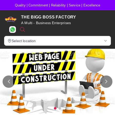
Quality | Commitment | Reliability | Service | Excellence
THE BIGG BOSS FACTORY
A Multi - Business Enterprises
Select location