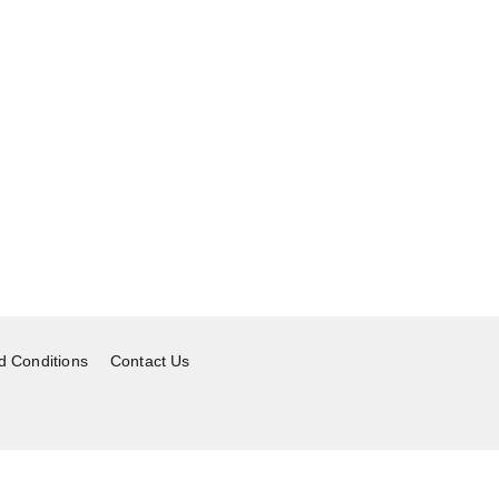
d Conditions
Contact Us