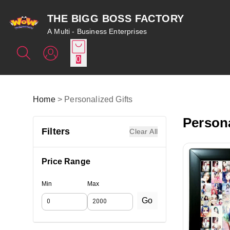
THE BIGG BOSS FACTORY
A Multi - Business Enterprises
0
Home
>
Personalized Gifts
Persona
Filters
Clear All
Price Range
Min
Max
Go