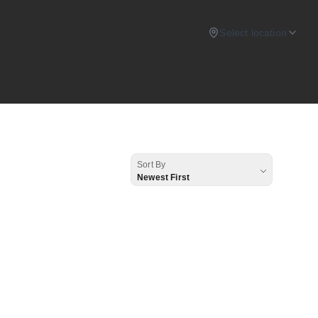
Select location
Sort By
Newest First