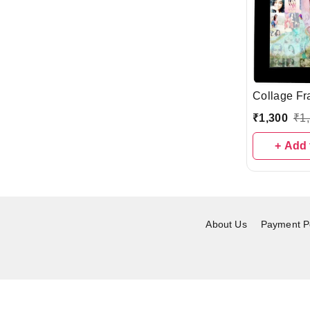
Collage Fr
₹
1,300
₹
1
+ Add 
About Us
Payment Po