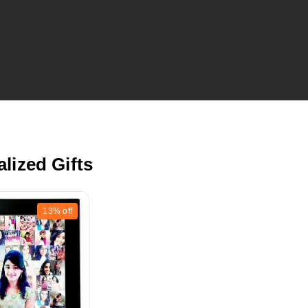
lized Gifts
13%
off