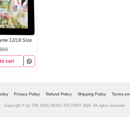
ame 12/18 Size
,500
to cart
licy
Privacy Policy
Refund Policy
Shipping Policy
Terms an
Copyright © by
THE BIGG BOSS FACTORY
2026
. All rights reserved.