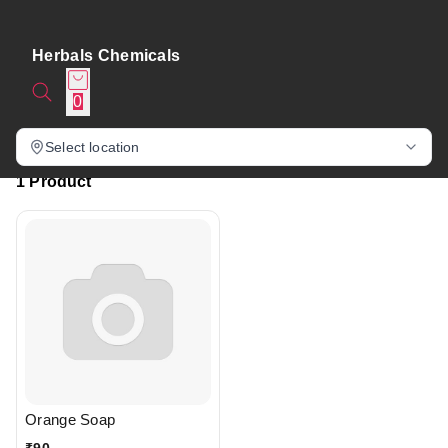
Herbals Chemicals
0
Select location
1 Product
Orange Soap